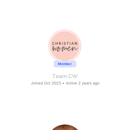
Member
Team CW
Joined Oct 2023
•
Active 2 years ago