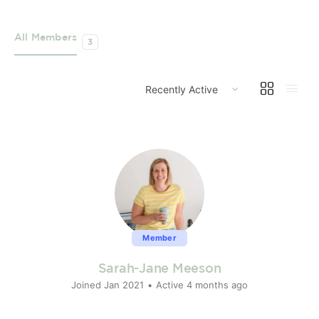
All Members
3
ORDER
BY:
Member
Sarah-Jane Meeson
Joined Jan 2021
•
Active 4 months ago