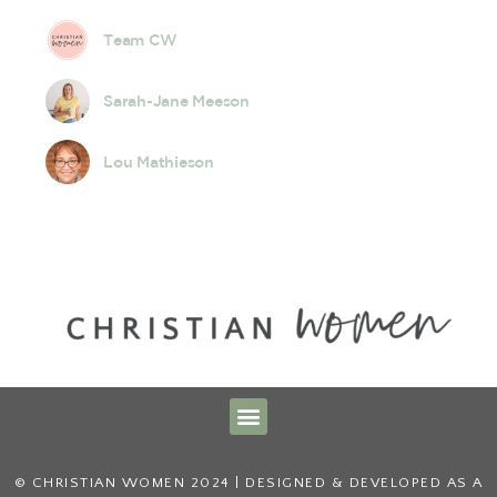
Team CW
Sarah-Jane Meeson
Lou Mathieson
© CHRISTIAN WOMEN 2024 | DESIGNED & DEVELOPED AS A