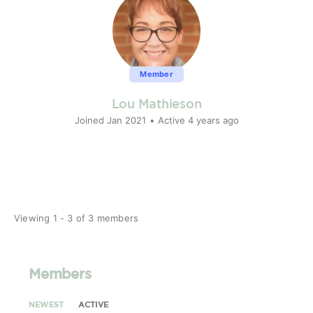
Member
Lou Mathieson
Joined Jan 2021
•
Active 4 years ago
Viewing 1 - 3 of 3 members
Members
NEWEST
ACTIVE