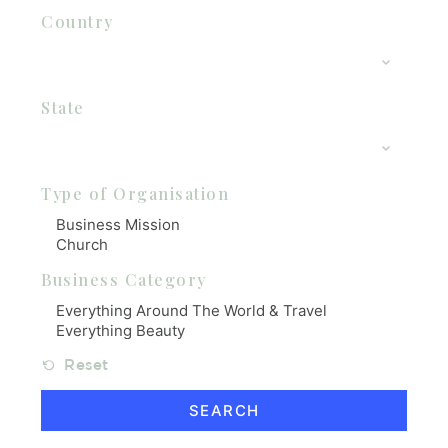
Country
State
Type of Organisation
Business Category
Reset