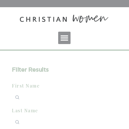
Filter Results
First Name
Last Name