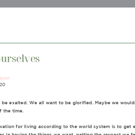
urselves
eson
020
be exalted. We all want to be glorified. Maybe we would
of the time.
vation for living according to the world system is to get e
es in having the things we want, getting the respect we f