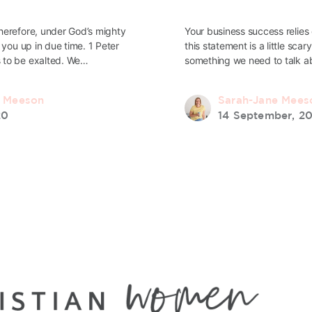
herefore, under God’s mighty
Your business success relie
 you up in due time. 1 Peter
this statement is a little scar
 to be exalted. We…
something we need to talk 
e Meeson
Sarah-Jane Mees
20
14 September, 2