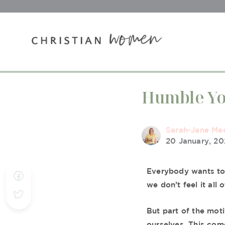
Humble Yo
Sarah-Jane Me
20 January, 2
Everybody wants to 
we don’t feel it all 
But part of the moti
ourselves. This com