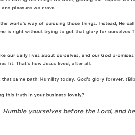
t and pleasure we crave.
the world’s way of pursuing those things. Instead, He call
me is right without trying to get that glory for ourselves.T
e our daily lives about ourselves, and our God promises 
 fit. That’s how Jesus lived, after all.
k that same path: Humility today, God’s glory forever. (Bi
 this truth in your business lovely?
0
Humble yourselves before the Lord, and he w