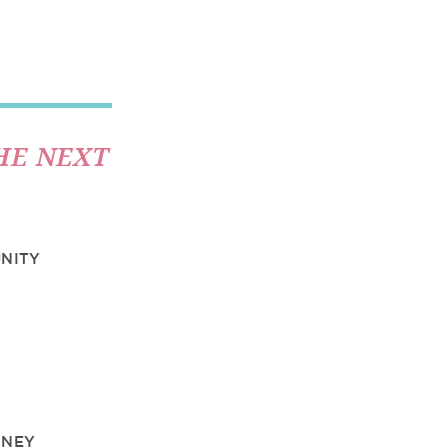
HE NEXT
UNITY
DNEY