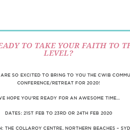
EADY TO TAKE YOUR FAITH TO T
LEVEL?
 ARE SO EXCITED TO BRING TO YOU THE CWIB COMM
CONFERENCE/RETREAT FOR 2020!
WE HOPE YOU’RE READY FOR AN AWESOME TIME…
DATES: 21ST FEB TO 23RD OR 24TH FEB 2020
N: THE COLLAROY CENTRE, NORTHERN BEACHES – SY