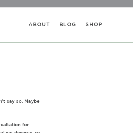
ABOUT
BLOG
SHOP
n’t say so. Maybe
xaltation for
eel we deserve, or