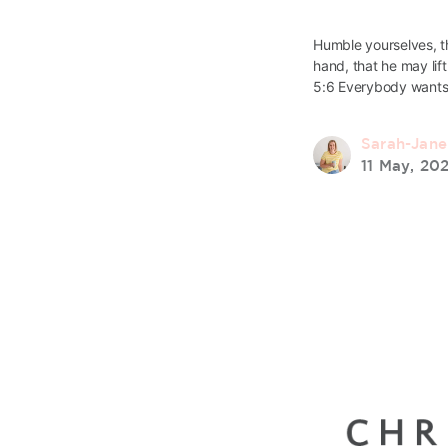
Humble yourselves, t
hand, that he may lift
5:6 Everybody wants
Sarah-Jan
11 May, 20