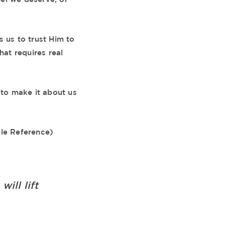
s us to trust Him to
hat requires real
to make it about us
ble Reference)
ill lift