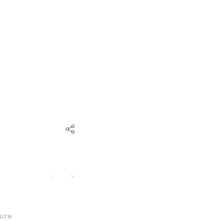
ure
Building Godly Leaders Arou