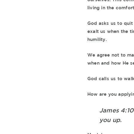
living in the comfor
God asks us to quit 
exalt us when the ti
humility.
We agree not to mak
when and how He sees
God calls us to wal
How are you applying
James 4:1
you up.