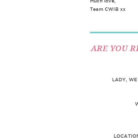
Much love,
Team CWIB xx
ARE YOU R
LADY, WE
LOCATIO