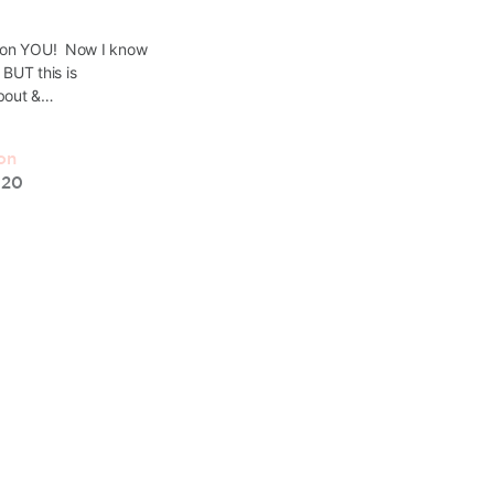
World
s on YOU! Now I know
y BUT this is
In this podcast, SJ introduces our 
about &…
website and shares the amazing sto
Christian Women in Business and Le
came about. SJ originally just creat
on
020
Sarah-Jane Meeson
15 February, 2021