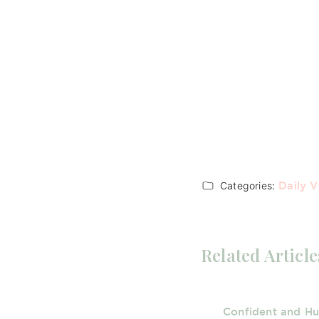
Categories:
Daily V
Related Article
Confident and H