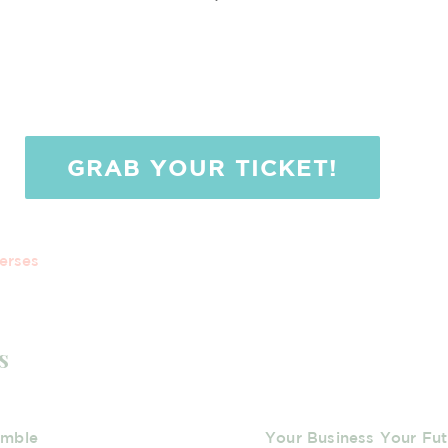
GRAB YOUR TICKET!
erses
s
umble
Your Business Your Fut