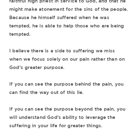
faithful high priest in service to God, and that he
might make atonement for the sins of the people.
Because he himself suffered when he was
tempted, he is able to help those who are being
tempted.
I believe there is a side to suffering we miss
when we focus solely on our pain rather than on
God’s greater purpose.
If you can see the purpose behind the pain, you
can find the way out of this lie.
If you can see the purpose beyond the pain, you
will understand God’s ability to leverage the
suffering in your life for greater things.