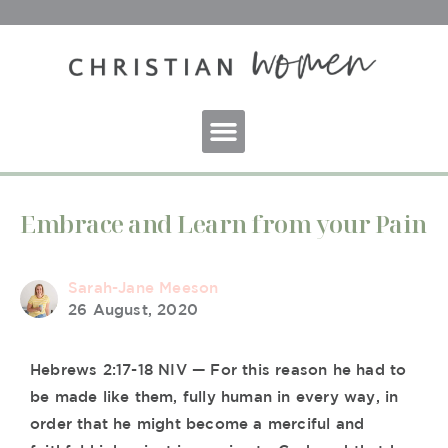
Embrace and Learn from your Pain
Sarah-Jane Meeson
26 August, 2020
Hebrews 2:17-18 NIV — For this reason he had to
be made like them, fully human in every way, in
order that he might become a merciful and