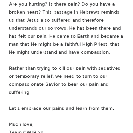
Are you hurting? Is there pain? Do you have a
broken heart? This passage in Hebrews reminds
us that Jesus also suffered and therefore
understands our sorrows. He has been there and
has felt our pain. He came to Earth and became a
man that He might be a faithful High Priest, that
He might understand and have compassion.
Rather than trying to kill our pain with sedatives
or temporary relief, we need to turn to our
compassionate Savior to bear our pain and
suffering.
Let’s embrace our pains and learn from them.
Much love,
Team CWIB xx