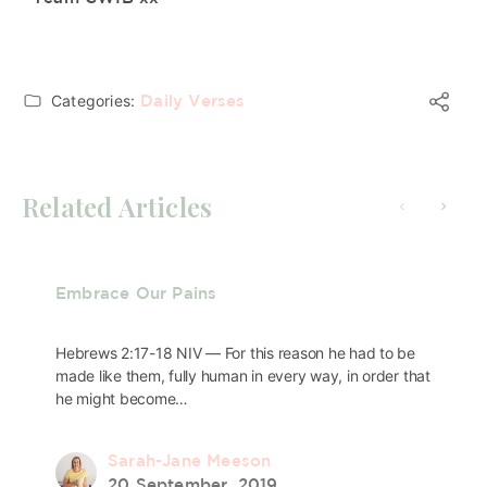
Categories:
Daily Verses
Related Articles
Embrace Our Pains
Hebrews 2:17-18 NIV — For this reason he had to be
made like them, fully human in every way, in order that
he might become…
Sarah-Jane Meeson
20 September, 2019