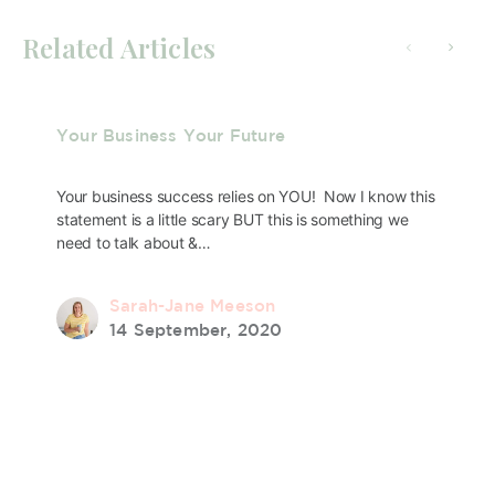
Related Articles
Your Business Your Future
Your business success relies on YOU! Now I know this
statement is a little scary BUT this is something we
need to talk about &…
Sarah-Jane Meeson
14 September, 2020