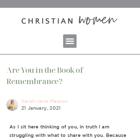
Are You in the Book of
Remembrance?
Sarah-Jane Meeson
21 January, 2021
As I sit here thinking of you, in truth I am
struggling with what to share with you. Because