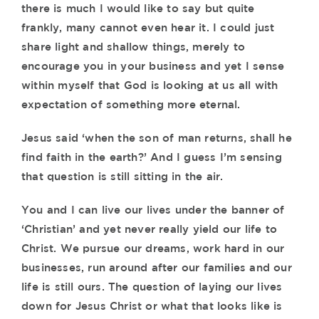
there is much I would like to say but quite
frankly, many cannot even hear it. I could just
share light and shallow things, merely to
encourage you in your business and yet I sense
within myself that God is looking at us all with
expectation of something more eternal.
Jesus said ‘when the son of man returns, shall he
find faith in the earth?’ And I guess I’m sensing
that question is still sitting in the air.
You and I can live our lives under the banner of
‘Christian’ and yet never really yield our life to
Christ. We pursue our dreams, work hard in our
businesses, run around after our families and our
life is still ours. The question of laying our lives
down for Jesus Christ or what that looks like is