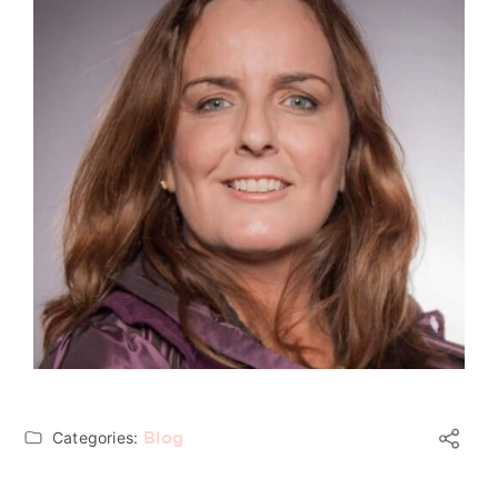
Categories:
Blog