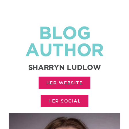
BLOG
AUTHOR
SHARRYN LUDLOW
HER WEBSITE
HER SOCIAL