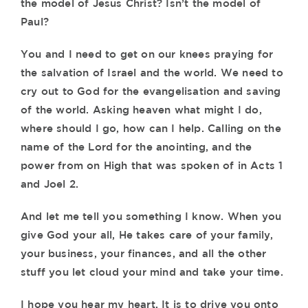
the model of Jesus Christ? Isn’t the model of
Paul?
You and I need to get on our knees praying for
the salvation of Israel and the world. We need to
cry out to God for the evangelisation and saving
of the world. Asking heaven what might I do,
where should I go, how can I help. Calling on the
name of the Lord for the anointing, and the
power from on High that was spoken of in Acts 1
and Joel 2.
And let me tell you something I know. When you
give God your all, He takes care of your family,
your business, your finances, and all the other
stuff you let cloud your mind and take your time.
I hope you hear my heart. It is to drive you onto