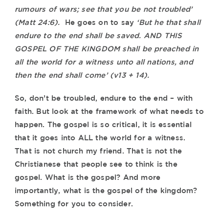
rumours of wars; see that you be not troubled’
(Matt 24:6).
He goes on to say
‘But he that shall
endure to the end shall be saved. AND THIS
GOSPEL OF THE KINGDOM shall be preached in
all the world for a witness unto all nations, and
then the end shall come’ (v13 + 14).
So, don’t be troubled, endure to the end – with
faith. But look at the framework of what needs to
happen. The gospel is so critical, it is essential
that it goes into ALL the world for a witness.
That is not church my friend. That is not the
Christianese that people see to think is the
gospel. What is the gospel? And more
importantly, what is the gospel of the kingdom?
Something for you to consider.