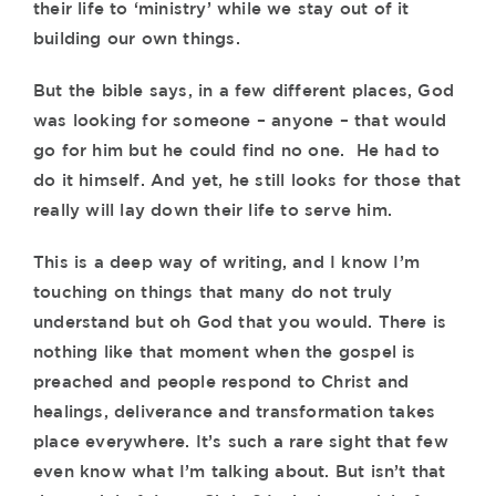
their life to ‘ministry’ while we stay out of it
building our own things.
But the bible says, in a few different places, God
was looking for someone – anyone – that would
go for him but he could find no one. He had to
do it himself. And yet, he still looks for those that
really will lay down their life to serve him.
This is a deep way of writing, and I know I’m
touching on things that many do not truly
understand but oh God that you would. There is
nothing like that moment when the gospel is
preached and people respond to Christ and
healings, deliverance and transformation takes
place everywhere. It’s such a rare sight that few
even know what I’m talking about. But isn’t that