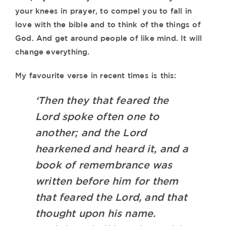
your knees in prayer, to compel you to fall in
love with the bible and to think of the things of
God. And get around people of like mind. It will
change everything.
My favourite verse in recent times is this:
‘Then they that feared the
Lord spoke often one to
another; and the Lord
hearkened and heard it, and a
book of remembrance was
written before him for them
that feared the Lord, and that
thought upon his name.