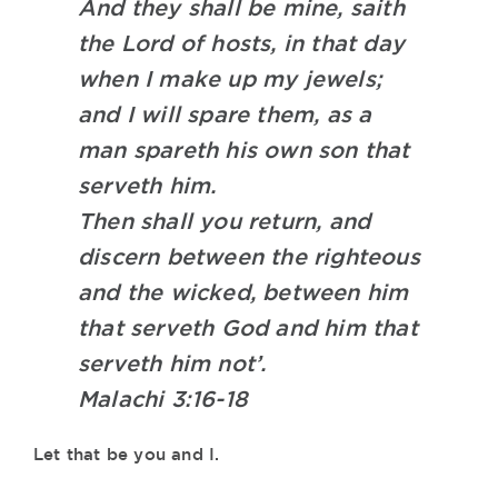
And they shall be mine, saith
the Lord of hosts, in that day
when I make up my jewels;
and I will spare them, as a
man spareth his own son that
serveth him.
Then shall you return, and
discern between the righteous
and the wicked, between him
that serveth God and him that
serveth him not’.
Malachi 3:16-18
Let that be you and I.