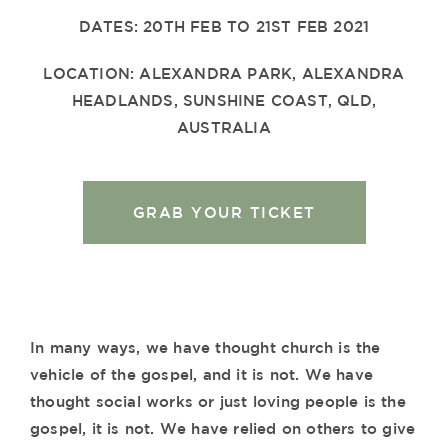
DATES: 20TH FEB TO 21ST FEB 2021
LOCATION: ALEXANDRA PARK, ALEXANDRA
HEADLANDS, SUNSHINE COAST, QLD,
AUSTRALIA
GRAB YOUR TICKET
In many ways, we have thought church is the
vehicle of the gospel, and it is not. We have
thought social works or just loving people is the
gospel, it is not. We have relied on others to give