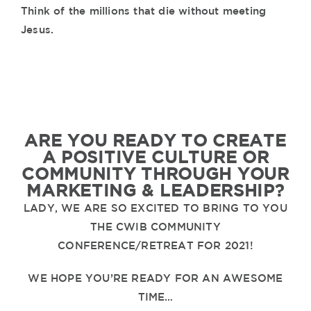
Think of the millions that die without meeting
Jesus.
ARE YOU READY TO CREATE
A POSITIVE CULTURE OR
COMMUNITY THROUGH YOUR
MARKETING & LEADERSHIP?
LADY, WE ARE SO EXCITED TO BRING TO YOU
THE CWIB COMMUNITY
CONFERENCE/RETREAT FOR 2021!
WE HOPE YOU’RE READY FOR AN AWESOME
TIME…