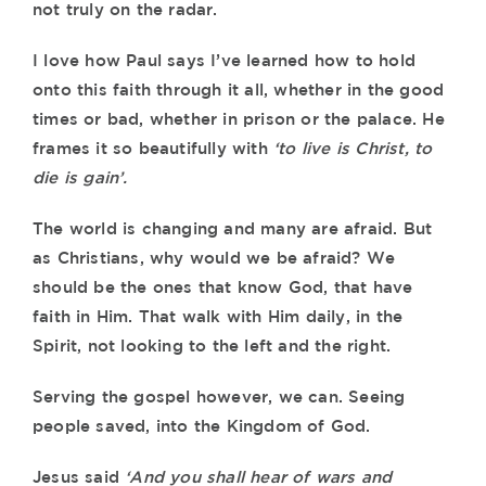
not truly on the radar.
I love how Paul says I’ve learned how to hold
onto this faith through it all, whether in the good
times or bad, whether in prison or the palace. He
frames it so beautifully with
‘to live is Christ, to
die is gain’.
The world is changing and many are afraid. But
as Christians, why would we be afraid? We
should be the ones that know God, that have
faith in Him. That walk with Him daily, in the
Spirit, not looking to the left and the right.
Serving the gospel however, we can. Seeing
people saved, into the Kingdom of God.
Jesus said
‘And you shall hear of wars and