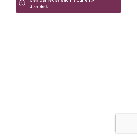
disabled.