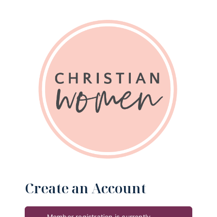
Create an Account
Member registration is currently